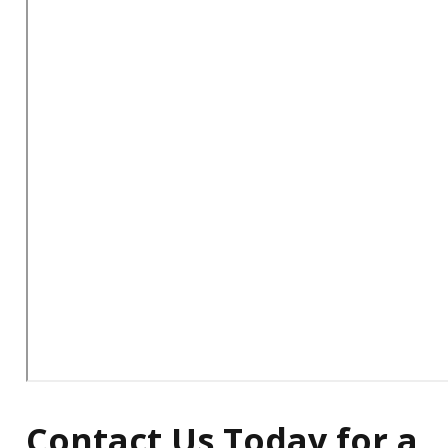
Contact Us Today for a