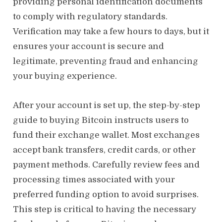
providing personal identification documents
to comply with regulatory standards.
Verification may take a few hours to days, but it
ensures your account is secure and
legitimate, preventing fraud and enhancing
your buying experience.
After your account is set up, the step-by-step
guide to buying Bitcoin instructs users to
fund their exchange wallet. Most exchanges
accept bank transfers, credit cards, or other
payment methods. Carefully review fees and
processing times associated with your
preferred funding option to avoid surprises.
This step is critical to having the necessary