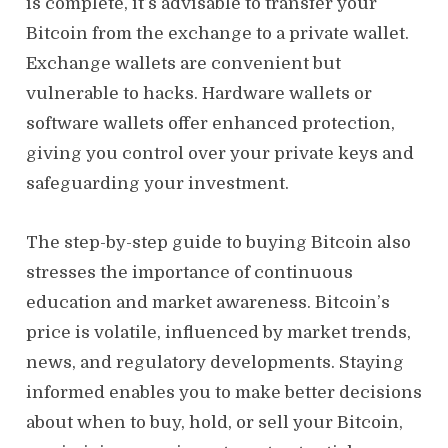
is complete, it’s advisable to transfer your
Bitcoin from the exchange to a private wallet.
Exchange wallets are convenient but
vulnerable to hacks. Hardware wallets or
software wallets offer enhanced protection,
giving you control over your private keys and
safeguarding your investment.
The step-by-step guide to buying Bitcoin also
stresses the importance of continuous
education and market awareness. Bitcoin’s
price is volatile, influenced by market trends,
news, and regulatory developments. Staying
informed enables you to make better decisions
about when to buy, hold, or sell your Bitcoin,