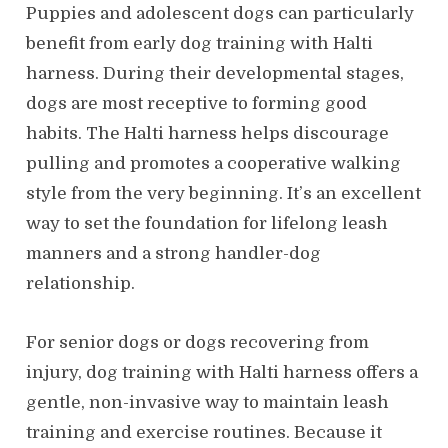
Puppies and adolescent dogs can particularly
benefit from early dog training with Halti
harness. During their developmental stages,
dogs are most receptive to forming good
habits. The Halti harness helps discourage
pulling and promotes a cooperative walking
style from the very beginning. It’s an excellent
way to set the foundation for lifelong leash
manners and a strong handler-dog
relationship.
For senior dogs or dogs recovering from
injury, dog training with Halti harness offers a
gentle, non-invasive way to maintain leash
training and exercise routines. Because it