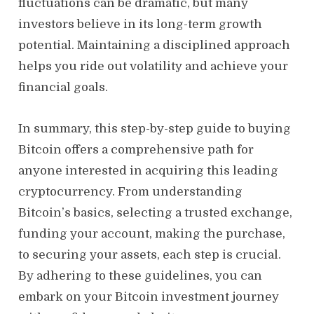
fluctuations can be dramatic, but many
investors believe in its long-term growth
potential. Maintaining a disciplined approach
helps you ride out volatility and achieve your
financial goals.
In summary, this step-by-step guide to buying
Bitcoin offers a comprehensive path for
anyone interested in acquiring this leading
cryptocurrency. From understanding
Bitcoin’s basics, selecting a trusted exchange,
funding your account, making the purchase,
to securing your assets, each step is crucial.
By adhering to these guidelines, you can
embark on your Bitcoin investment journey