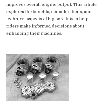
improves overall engine output. This article
explores the benefits, considerations, and
technical aspects of big bore kits to help
riders make informed decisions about
enhancing their machines.