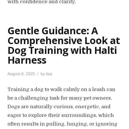
with confidence and clarity.
Gentle Guidance: A
Comprehensive Look at
Dog Training with Halti
Harness
P
August 6, 2025
by
lisa
o
s
Training a dog to walk calmly on a leash can
t
be a challenging task for many pet owners.
e
d
Dogs are naturally curious, energetic, and
o
eager to explore their surroundings, which
n
often results in pulling, lunging, or ignoring