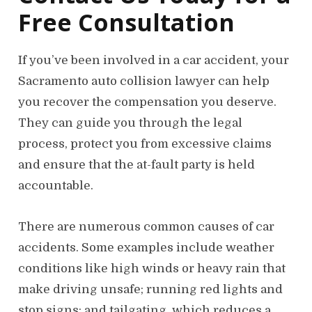
Free Consultation
If you’ve been involved in a car accident, your
Sacramento auto collision lawyer can help
you recover the compensation you deserve.
They can guide you through the legal
process, protect you from excessive claims
and ensure that the at-fault party is held
accountable.
There are numerous common causes of car
accidents. Some examples include weather
conditions like high winds or heavy rain that
make driving unsafe; running red lights and
stop signs; and tailgating, which reduces a