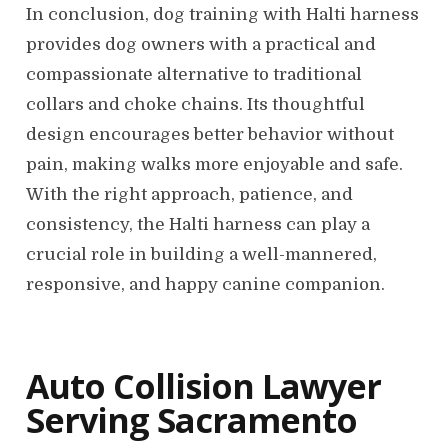
In conclusion, dog training with Halti harness
provides dog owners with a practical and
compassionate alternative to traditional
collars and choke chains. Its thoughtful
design encourages better behavior without
pain, making walks more enjoyable and safe.
With the right approach, patience, and
consistency, the Halti harness can play a
crucial role in building a well-mannered,
responsive, and happy canine companion.
Auto Collision Lawyer
Serving Sacramento