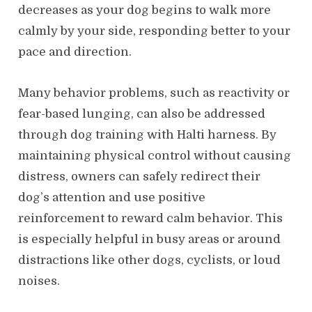
decreases as your dog begins to walk more
calmly by your side, responding better to your
pace and direction.
Many behavior problems, such as reactivity or
fear-based lunging, can also be addressed
through dog training with Halti harness. By
maintaining physical control without causing
distress, owners can safely redirect their
dog’s attention and use positive
reinforcement to reward calm behavior. This
is especially helpful in busy areas or around
distractions like other dogs, cyclists, or loud
noises.