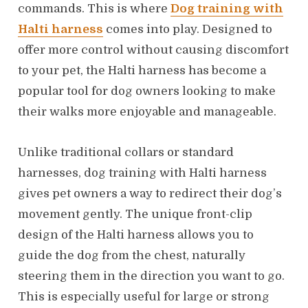
commands. This is where
Dog training with
Halti harness
comes into play. Designed to
offer more control without causing discomfort
to your pet, the Halti harness has become a
popular tool for dog owners looking to make
their walks more enjoyable and manageable.
Unlike traditional collars or standard
harnesses, dog training with Halti harness
gives pet owners a way to redirect their dog’s
movement gently. The unique front-clip
design of the Halti harness allows you to
guide the dog from the chest, naturally
steering them in the direction you want to go.
This is especially useful for large or strong