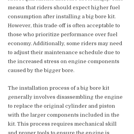
means that riders should expect higher fuel
consumption after installing a big bore kit.
However, this trade-off is often acceptable to
those who prioritize performance over fuel
economy. Additionally, some riders may need
to adjust their maintenance schedule due to
the increased stress on engine components
caused by the bigger bore.
The installation process of a big bore kit
generally involves disassembling the engine
to replace the original cylinder and piston
with the larger components included in the
kit. This process requires mechanical skill
and proper tools to ensure the engine is