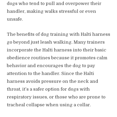
dogs who tend to pull and overpower their
handler, making walks stressful or even
unsafe.
The benefits of dog training with Halti harness
go beyond just leash walking. Many trainers
incorporate the Halti harness into their basic
obedience routines because it promotes calm
behavior and encourages the dog to pay
attention to the handler. Since the Halti
harness avoids pressure on the neck and
throat, it’s a safer option for dogs with
respiratory issues, or those who are prone to
tracheal collapse when using a collar.