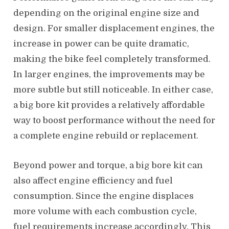
depending on the original engine size and
design. For smaller displacement engines, the
increase in power can be quite dramatic,
making the bike feel completely transformed.
In larger engines, the improvements may be
more subtle but still noticeable. In either case,
a big bore kit provides a relatively affordable
way to boost performance without the need for
a complete engine rebuild or replacement.
Beyond power and torque, a big bore kit can
also affect engine efficiency and fuel
consumption. Since the engine displaces
more volume with each combustion cycle,
fuel requirements increase accordingly. This