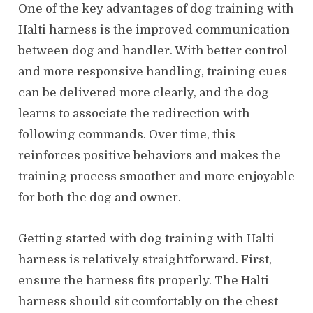
One of the key advantages of dog training with
Halti harness is the improved communication
between dog and handler. With better control
and more responsive handling, training cues
can be delivered more clearly, and the dog
learns to associate the redirection with
following commands. Over time, this
reinforces positive behaviors and makes the
training process smoother and more enjoyable
for both the dog and owner.
Getting started with dog training with Halti
harness is relatively straightforward. First,
ensure the harness fits properly. The Halti
harness should sit comfortably on the chest