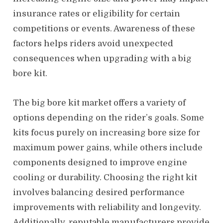
insurance rates or eligibility for certain
competitions or events. Awareness of these
factors helps riders avoid unexpected
consequences when upgrading with a big
bore kit.
The big bore kit market offers a variety of
options depending on the rider’s goals. Some
kits focus purely on increasing bore size for
maximum power gains, while others include
components designed to improve engine
cooling or durability. Choosing the right kit
involves balancing desired performance
improvements with reliability and longevity.
Additionally, reputable manufacturers provide