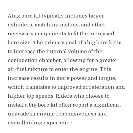
A big bore kit typically includes larger
cylinders, matching pistons, and other
necessary components to fit the increased
bore size. The primary goal of a big bore kit is
to increase the internal volume of the
combustion chamber, allowing for a greater
air-fuel mixture to enter the engine. This
increase results in more power and torque,
which translates to improved acceleration and
higher top speeds. Riders who choose to
install a big bore kit often report a significant
upgrade in engine responsiveness and
overall riding experience.