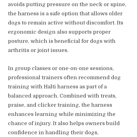
avoids putting pressure on the neck or spine,
the harness is a safe option that allows older
dogs to remain active without discomfort. Its
ergonomic design also supports proper
posture, which is beneficial for dogs with
arthritis or joint issues.
In group classes or one-on-one sessions,
professional trainers often recommend dog
training with Halti harness as part of a
balanced approach. Combined with treats,
praise, and clicker training, the harness
enhances learning while minimizing the
chance of injury. It also helps owners build
confidence in handling their dogs,