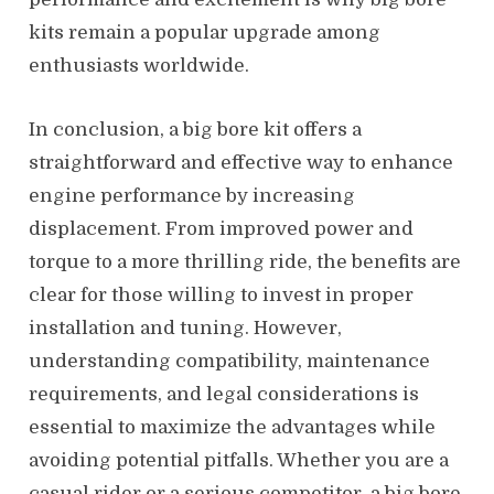
kits remain a popular upgrade among
enthusiasts worldwide.
In conclusion, a big bore kit offers a
straightforward and effective way to enhance
engine performance by increasing
displacement. From improved power and
torque to a more thrilling ride, the benefits are
clear for those willing to invest in proper
installation and tuning. However,
understanding compatibility, maintenance
requirements, and legal considerations is
essential to maximize the advantages while
avoiding potential pitfalls. Whether you are a
casual rider or a serious competitor, a big bore