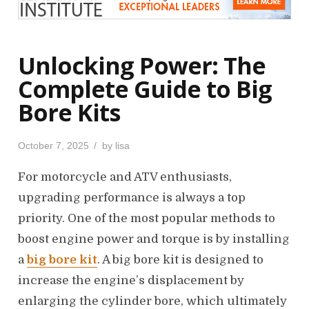
Unlocking Power: The
Complete Guide to Big
Bore Kits
P
October 7, 2025
by
lisa
o
s
For motorcycle and ATV enthusiasts,
t
upgrading performance is always a top
e
priority. One of the most popular methods to
d
o
boost engine power and torque is by installing
n
a
big bore kit
. A big bore kit is designed to
increase the engine’s displacement by
enlarging the cylinder bore, which ultimately