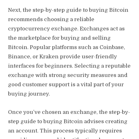
Next, the step-by-step guide to buying Bitcoin
recommends choosing a reliable
cryptocurrency exchange. Exchanges act as
the marketplace for buying and selling
Bitcoin. Popular platforms such as Coinbase,
Binance, or Kraken provide user-friendly
interfaces for beginners. Selecting a reputable
exchange with strong security measures and
good customer support is a vital part of your
buying journey.
Once you’ve chosen an exchange, the step-by-
step guide to buying Bitcoin advises creating
an account. This process typically requires