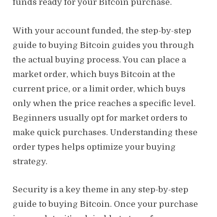
funds ready for your Bitcoin purchase.
With your account funded, the step-by-step
guide to buying Bitcoin guides you through
the actual buying process. You can place a
market order, which buys Bitcoin at the
current price, or a limit order, which buys
only when the price reaches a specific level.
Beginners usually opt for market orders to
make quick purchases. Understanding these
order types helps optimize your buying
strategy.
Security is a key theme in any step-by-step
guide to buying Bitcoin. Once your purchase