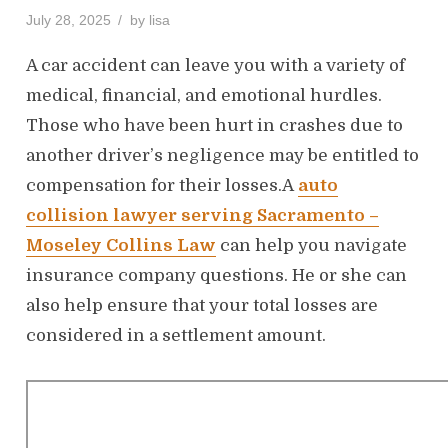
P
July 28, 2025
by
lisa
o
s
A car accident can leave you with a variety of
t
medical, financial, and emotional hurdles.
e
Those who have been hurt in crashes due to
d
o
another driver’s negligence may be entitled to
n
compensation for their losses.A
auto
collision lawyer serving Sacramento –
Moseley Collins Law
can help you navigate
insurance company questions. He or she can
also help ensure that your total losses are
considered in a settlement amount.