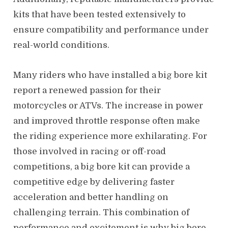
kits that have been tested extensively to
ensure compatibility and performance under
real-world conditions.
Many riders who have installed a big bore kit
report a renewed passion for their
motorcycles or ATVs. The increase in power
and improved throttle response often make
the riding experience more exhilarating. For
those involved in racing or off-road
competitions, a big bore kit can provide a
competitive edge by delivering faster
acceleration and better handling on
challenging terrain. This combination of
performance and excitement is why big bore