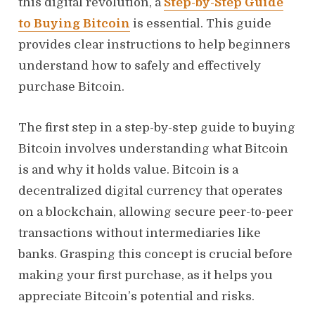
this digital revolution, a
Step-by-Step Guide
to Buying Bitcoin
is essential. This guide
provides clear instructions to help beginners
understand how to safely and effectively
purchase Bitcoin.
The first step in a step-by-step guide to buying
Bitcoin involves understanding what Bitcoin
is and why it holds value. Bitcoin is a
decentralized digital currency that operates
on a blockchain, allowing secure peer-to-peer
transactions without intermediaries like
banks. Grasping this concept is crucial before
making your first purchase, as it helps you
appreciate Bitcoin’s potential and risks.