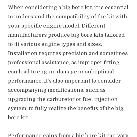
When considering a big bore kit, it is essential
to understand the compatibility of the kit with
your specific engine model. Different
manufacturers produce big bore kits tailored
to fit various engine types and sizes.
Installation requires precision and sometimes
professional assistance, as improper fitting
can lead to engine damage or suboptimal
performance. It’s also important to consider
accompanying modifications, such as
upgrading the carburetor or fuel injection
system, to fully realize the benefits of the big
bore kit.
Performance gains from a big bore kit can vary