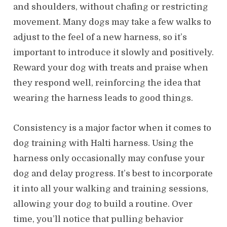
and shoulders, without chafing or restricting
movement. Many dogs may take a few walks to
adjust to the feel of a new harness, so it’s
important to introduce it slowly and positively.
Reward your dog with treats and praise when
they respond well, reinforcing the idea that
wearing the harness leads to good things.
Consistency is a major factor when it comes to
dog training with Halti harness. Using the
harness only occasionally may confuse your
dog and delay progress. It’s best to incorporate
it into all your walking and training sessions,
allowing your dog to build a routine. Over
time, you’ll notice that pulling behavior