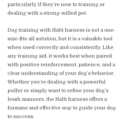
particularly if they’re new to training or
dealing with a strong-willed pet.
Dog training with Halti harness is not a one-
size-fits-all solution, but it is a valuable tool
when used correctly and consistently. Like
any training aid, it works best when paired
with positive reinforcement, patience, and a
clear understanding of your dog’s behavior.
Whether you’re dealing with a powerful
puller or simply want to refine your dog’s
leash manners, the Halti harness offers a
humane and effective way to guide your dog
to success.