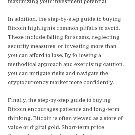
maximizing your investment potential.
In addition, the step-by-step guide to buying
Bitcoin highlights common pitfalls to avoid.
These include falling for scams, neglecting
security measures, or investing more than
you can afford to lose. By following a
methodical approach and exercising caution,
you can mitigate risks and navigate the
cryptocurrency market more confidently.
Finally, the step-by-step guide to buying
Bitcoin encourages patience and long-term
thinking. Bitcoin is often viewed as a store of
value or digital gold. Short-term price