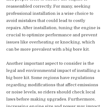
reassembled correctly. For many, seeking
professional installation is a wise choice to
avoid mistakes that could lead to costly
repairs. After installation, tuning the engine is
crucial to optimize performance and prevent
issues like overheating or knocking, which
can be more prevalent with a big bore kit.
Another important aspect to consider is the
legal and environmental impact of installing a
big bore kit. Some regions have regulations
regarding modifications that affect emissions
or noise levels, so riders should check local
laws before making upgrades. Furthermore,
increasing engine size and power may impact