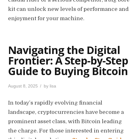
kit can unlock new levels of performance and
enjoyment for your machine.
Navigating the Digital
Frontier: A Step-by-Step
Guide to Buying Bitcoin
P
August 8, 2025
by
lisa
o
s
In today’s rapidly evolving financial
t
landscape, cryptocurrencies have become a
e
d
prominent asset class, with Bitcoin leading
o
the charge. For those interested in entering
n