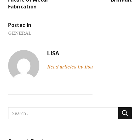
s
Fabrication
t
Posted In
n
GENERAL
a
v
LISA
i
Read articles by lisa
g
a
t
i
o