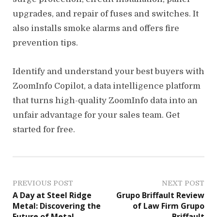
upgrades, and repair of fuses and switches. It
also installs smoke alarms and offers fire
prevention tips.
Identify and understand your best buyers with
ZoomInfo Copilot, a data intelligence platform
that turns high-quality ZoomInfo data into an
unfair advantage for your sales team. Get
started for free.
P
PREVIOUS POST
NEXT POST
A Day at Steel Ridge
Grupo Briffault Review
o
Metal: Discovering the
of Law Firm Grupo
Future of Metal
Briffault