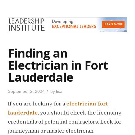
e
d
o
n
Finding an
Electrician in Fort
Lauderdale
P
September 2, 2024
by
lisa
o
s
If you are looking for a
electrician fort
t
e
d
lauderdale
, you should check the licensing
o
n
credentials of potential contractors. Look for
journeyman or master electrician