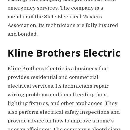
emergency services. The company is a
member of the State Electrical Masters
Association. Its technicians are fully insured
and bonded.
Kline Brothers Electric
Kline Brothers Electric is a business that
provides residential and commercial
electrical services. Its technicians repair
wiring problems and install ceiling fans,
lighting fixtures, and other appliances. They
also perform electrical safety inspections and
provide advice on how to improve a home’s
energy efficiency. The company’s electricians