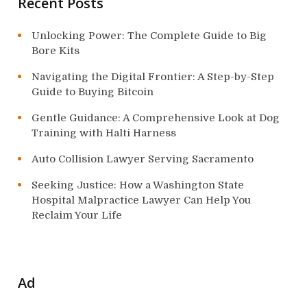
n
Recent Posts
Unlocking Power: The Complete Guide to Big
Bore Kits
Navigating the Digital Frontier: A Step-by-Step
Guide to Buying Bitcoin
Gentle Guidance: A Comprehensive Look at Dog
Training with Halti Harness
Auto Collision Lawyer Serving Sacramento
Seeking Justice: How a Washington State
Hospital Malpractice Lawyer Can Help You
Reclaim Your Life
Ad