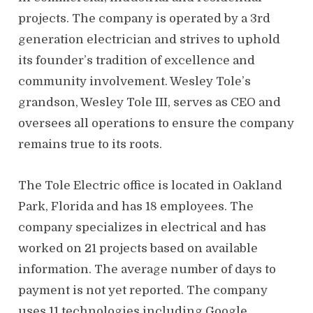
projects. The company is operated by a 3rd
generation electrician and strives to uphold
its founder’s tradition of excellence and
community involvement. Wesley Tole’s
grandson, Wesley Tole III, serves as CEO and
oversees all operations to ensure the company
remains true to its roots.
The Tole Electric office is located in Oakland
Park, Florida and has 18 employees. The
company specializes in electrical and has
worked on 21 projects based on available
information. The average number of days to
payment is not yet reported. The company
uses 11 technologies including Google