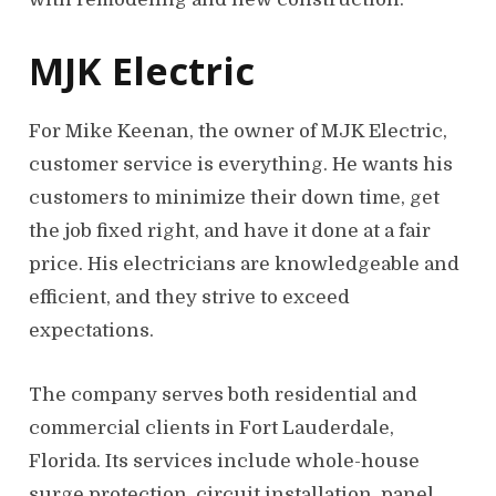
MJK Electric
For Mike Keenan, the owner of MJK Electric,
customer service is everything. He wants his
customers to minimize their down time, get
the job fixed right, and have it done at a fair
price. His electricians are knowledgeable and
efficient, and they strive to exceed
expectations.
The company serves both residential and
commercial clients in Fort Lauderdale,
Florida. Its services include whole-house
surge protection, circuit installation, panel