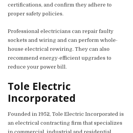
certifications, and confirm they adhere to
proper safety policies.
Professional electricians can repair faulty
sockets and wiring and can perform whole-
house electrical rewiring. They can also
recommend energy-efficient upgrades to
reduce your power bill.
Tole Electric
Incorporated
Founded in 1952, Tole Electric Incorporated is
an electrical contracting firm that specializes
in commercial, industrial and residential