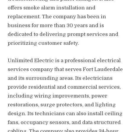
offers smoke alarm installation and
replacement. The company has been in
business for more than 30 years and is
dedicated to delivering prompt services and
prioritizing customer safety.
Unlimited Electric is a professional electrical
services company that serves Fort Lauderdale
and its surrounding areas. Its electricians
provide residential and commercial services,
including wiring improvements, power
restorations, surge protectors, and lighting
design. Its technicians can also install ceiling
fans, occupancy sensors, and data structured
cabling. The company also provides 24-hour