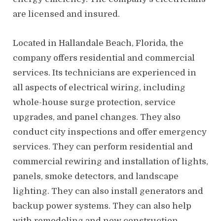
are licensed and insured.
Located in Hallandale Beach, Florida, the
company offers residential and commercial
services. Its technicians are experienced in
all aspects of electrical wiring, including
whole-house surge protection, service
upgrades, and panel changes. They also
conduct city inspections and offer emergency
services. They can perform residential and
commercial rewiring and installation of lights,
panels, smoke detectors, and landscape
lighting. They can also install generators and
backup power systems. They can also help
with remodeling and new construction.