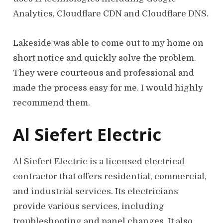
Analytics, Cloudflare CDN and Cloudflare DNS.
Lakeside was able to come out to my home on
short notice and quickly solve the problem.
They were courteous and professional and
made the process easy for me. I would highly
recommend them.
Al Siefert Electric
Al Siefert Electric is a licensed electrical
contractor that offers residential, commercial,
and industrial services. Its electricians
provide various services, including
troubleshooting and panel changes. It also