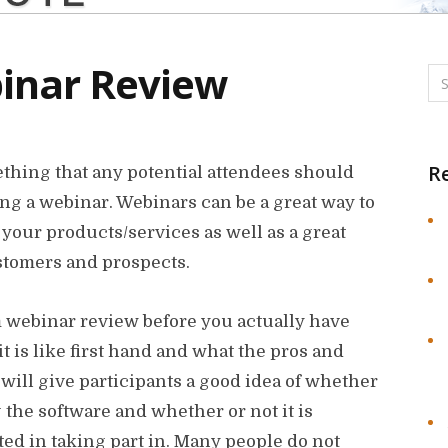
inar Review
R
thing that any potential attendees should
ng a webinar. Webinars can be a great way to
our products/services as well as a great
ustomers and prospects.
om webinar review before you actually have
t is like first hand and what the pros and
will give participants a good idea of whether
 the software and whether or not it is
ed in taking part in. Many people do not