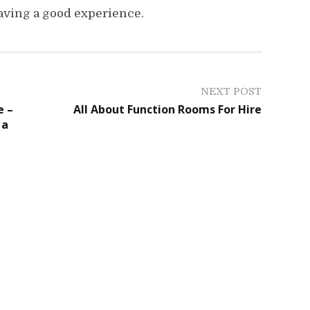
aving a good experience.
NEXT POST
e –
All About Function Rooms For Hire
 a