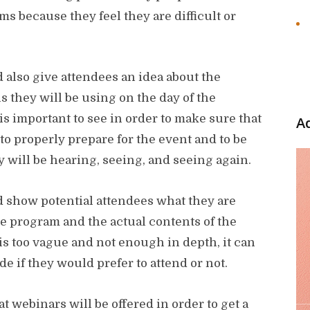
ms because they feel they are difficult or
also give attendees an idea about the
ls they will be using on the day of the
s important to see in order to make sure that
A
to properly prepare for the event and to be
y will be hearing, seeing, and seeing again.
show potential attendees what they are
he program and the actual contents of the
 is too vague and not enough in depth, it can
ide if they would prefer to attend or not.
at webinars will be offered in order to get a