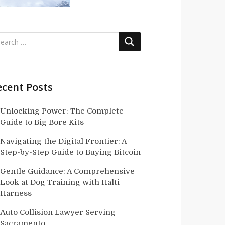
ecent Posts
Unlocking Power: The Complete
Guide to Big Bore Kits
Navigating the Digital Frontier: A
Step-by-Step Guide to Buying Bitcoin
Gentle Guidance: A Comprehensive
Look at Dog Training with Halti
Harness
Auto Collision Lawyer Serving
Sacramento