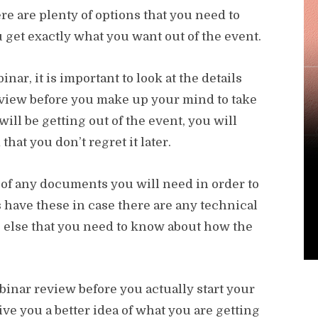
re are plenty of options that you need to
 get exactly what you want out of the event.
ar, it is important to look at the details
view before you make up your mind to take
ill be getting out of the event, you will
hat you don’t regret it later.
py of any documents you will need in order to
 have these in case there are any technical
ing else that you need to know about how the
inar review before you actually start your
give you a better idea of what you are getting