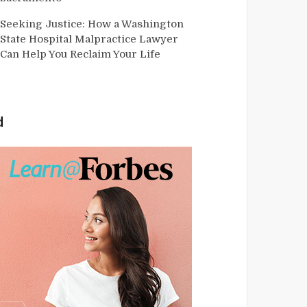
Seeking Justice: How a Washington
State Hospital Malpractice Lawyer
Can Help You Reclaim Your Life
d