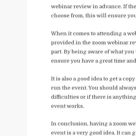
webinar review in advance. If the
choose from, this will ensure you
When it comes to attending a webin
provided in the zoom webinar re
part. By being aware of what you w
ensure you have a great time and t
It is also a good idea to get a co
run the event. You should always
difficulties or if there is anyth
event works.
In conclusion, having a zoom web
event is a very good idea. It can 