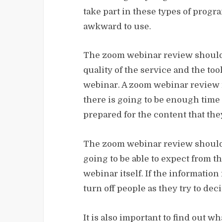
take part in these types of progra
awkward to use.
The zoom webinar review should 
quality of the service and the too
webinar. A zoom webinar review i
there is going to be enough time 
prepared for the content that the
The zoom webinar review should 
going to be able to expect from t
webinar itself. If the information
turn off people as they try to dec
It is also important to find out wh