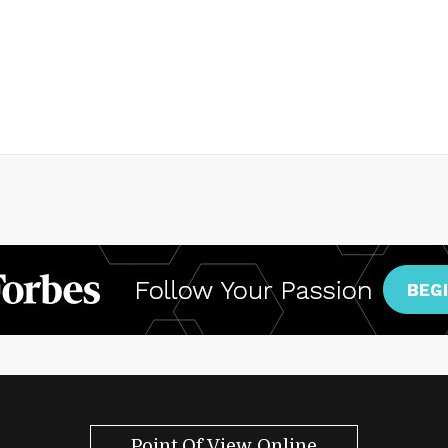
Point Of View Online