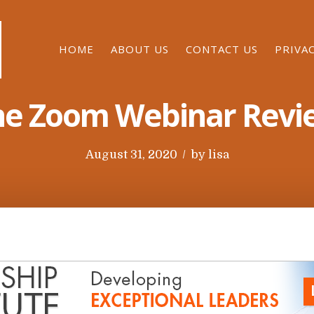
HOME
ABOUT US
CONTACT US
PRIVA
he Zoom Webinar Revi
P
August 31, 2020
by
lisa
o
s
t
e
d
o
n