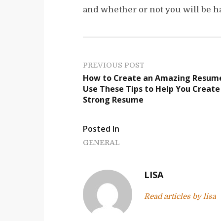
and whether or not you will be h
P
PREVIOUS POST
How to Create an Amazing Resum
o
Use These Tips to Help You Create
Strong Resume
s
t
Posted In
n
GENERAL
a
LISA
v
Read articles by lisa
i