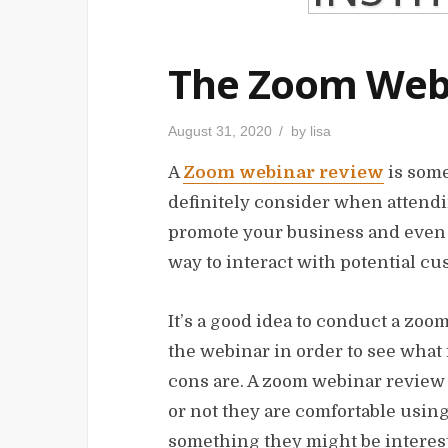
The Zoom Web
P
August 31, 2020
by
lisa
o
s
A
Zoom webinar review
is some
t
e
d
definitely consider when attendi
o
n
promote your business and even y
way to interact with potential c
It’s a good idea to conduct a zo
the webinar in order to see what i
cons are. A zoom webinar review 
or not they are comfortable using
something they might be interest