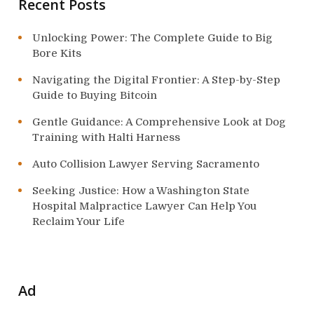
n
Recent Posts
Unlocking Power: The Complete Guide to Big
Bore Kits
Navigating the Digital Frontier: A Step-by-Step
Guide to Buying Bitcoin
Gentle Guidance: A Comprehensive Look at Dog
Training with Halti Harness
Auto Collision Lawyer Serving Sacramento
Seeking Justice: How a Washington State
Hospital Malpractice Lawyer Can Help You
Reclaim Your Life
Ad