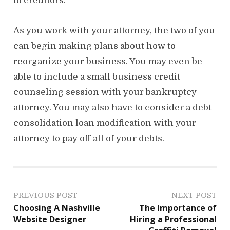
to creditors.
As you work with your attorney, the two of you
can begin making plans about how to
reorganize your business. You may even be
able to include a small business credit
counseling session with your bankruptcy
attorney. You may also have to consider a debt
consolidation loan modification with your
attorney to pay off all of your debts.
P
PREVIOUS POST
NEXT POST
Choosing A Nashville
The Importance of
o
Website Designer
Hiring a Professional