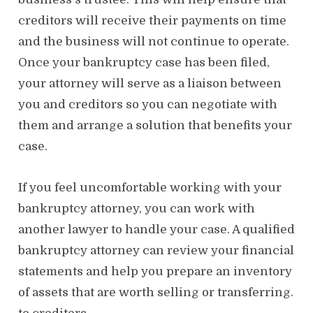
creditors will receive their payments on time
and the business will not continue to operate.
Once your bankruptcy case has been filed,
your attorney will serve as a liaison between
you and creditors so you can negotiate with
them and arrange a solution that benefits your
case.
If you feel uncomfortable working with your
bankruptcy attorney, you can work with
another lawyer to handle your case. A qualified
bankruptcy attorney can review your financial
statements and help you prepare an inventory
of assets that are worth selling or transferring.