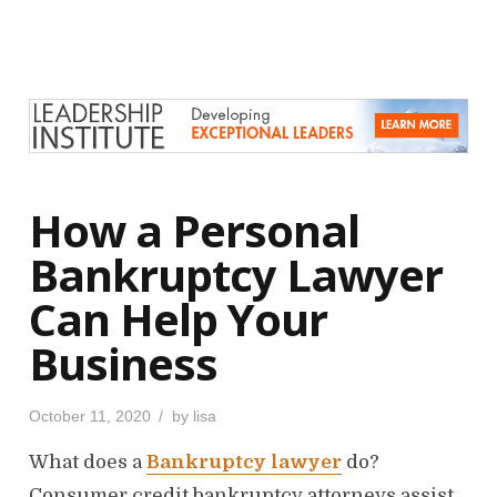
t
e
d
o
n
How a Personal
Bankruptcy Lawyer
Can Help Your
Business
P
October 11, 2020
by
lisa
o
s
What does a
Bankruptcy lawyer
do?
t
e
d
Consumer credit bankruptcy attorneys assist