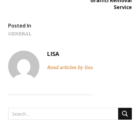
Graffiti Removal
s
Service
t
Posted In
n
GENERAL
a
v
LISA
i
Read articles by lisa
g
a
t
i
o