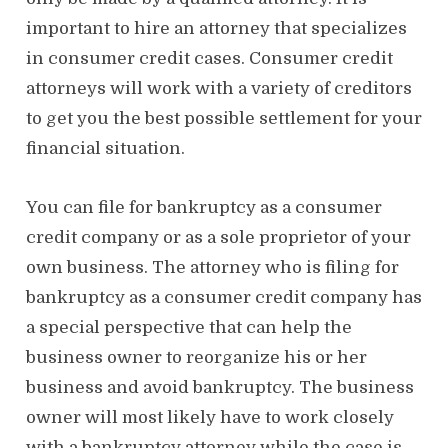
important to hire an attorney that specializes
in consumer credit cases. Consumer credit
attorneys will work with a variety of creditors
to get you the best possible settlement for your
financial situation.
You can file for bankruptcy as a consumer
credit company or as a sole proprietor of your
own business. The attorney who is filing for
bankruptcy as a consumer credit company has
a special perspective that can help the
business owner to reorganize his or her
business and avoid bankruptcy. The business
owner will most likely have to work closely
with a bankruptcy attorney while the case is