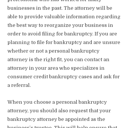
businesses in the past. The attorney will be
able to provide valuable information regarding
the best way to reorganize your business in
order to avoid filing for bankruptcy. If you are
planning to file for bankruptcy and are unsure
whether or not a personal bankruptcy
attorney is the right fit, you can contact an
attorney in your area who specializes in
consumer credit bankruptcy cases and ask for
a referral.
When you choose a personal bankruptcy
attorney, you should also request that your
bankruptcy attorney be appointed as the
business’s trustee. This will help ensure that