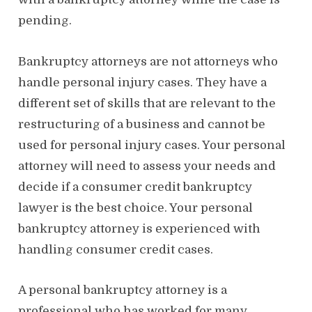
pending.
Bankruptcy attorneys are not attorneys who
handle personal injury cases. They have a
different set of skills that are relevant to the
restructuring of a business and cannot be
used for personal injury cases. Your personal
attorney will need to assess your needs and
decide if a consumer credit bankruptcy
lawyer is the best choice. Your personal
bankruptcy attorney is experienced with
handling consumer credit cases.
A personal bankruptcy attorney is a
professional who has worked for many