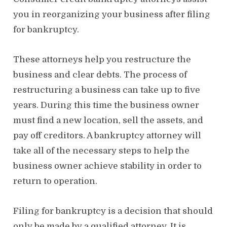
o
n
you in reorganizing your business after filing
for bankruptcy.
These attorneys help you restructure the
business and clear debts. The process of
restructuring a business can take up to five
years. During this time the business owner
must find a new location, sell the assets, and
pay off creditors. A bankruptcy attorney will
take all of the necessary steps to help the
business owner achieve stability in order to
return to operation.
Filing for bankruptcy is a decision that should
only be made by a qualified attorney. It is