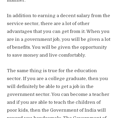
manner.
In addition to earning a decent salary from the
service sector, there are a lot of other
advantages that you can get from it. When you
are in a government job, you will be given a lot
of benefits. You will be given the opportunity
to save money and live comfortably.
The same thing is true for the education
sector. If you are a college graduate, then you
will definitely be able to get a job in the
government sector. You can become a teacher
and if you are able to teach the children of
poor kids, then the Government of India will