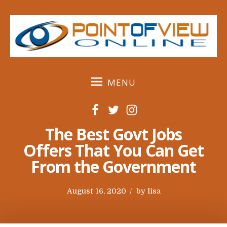
S
k
i
p
t
o
MENU
c
o
F
T
I
n
a
w
n
t
The Best Govt Jobs
c
i
s
e
Offers That You Can Get
e
t
t
n
From the Government
b
t
a
t
o
e
g
o
r
r
P
August 16, 2020
by
lisa
k
a
o
m
s