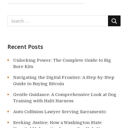
a
t
i
o
Recent Posts
n
Unlocking Power: The Complete Guide to Big
Bore Kits
Navigating the Digital Frontier: A Step-by-Step
Guide to Buying Bitcoin
Gentle Guidance: A Comprehensive Look at Dog
Training with Halti Harness
Auto Collision Lawyer Serving Sacramento
Seeking Justice: How a Washington State