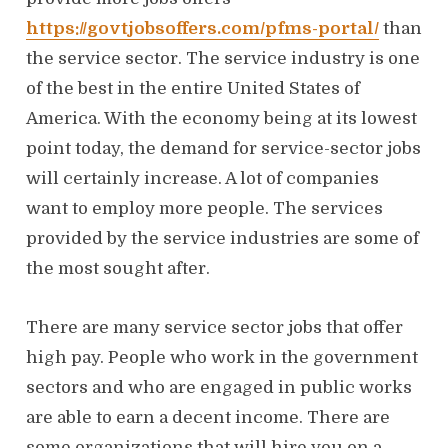
o
n
https://govtjobsoffers.com/pfms-portal/
than
the service sector. The service industry is one
of the best in the entire United States of
America. With the economy being at its lowest
point today, the demand for service-sector jobs
will certainly increase. A lot of companies
want to employ more people. The services
provided by the service industries are some of
the most sought after.
There are many service sector jobs that offer
high pay. People who work in the government
sectors and who are engaged in public works
are able to earn a decent income. There are
some organizations that will hire you on a