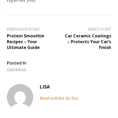
right for you.
P
PREVIOUS POST
NEXT POST
Protein Smoothie
Car Ceramic Coatings
o
Recipes – Your
– Protects Your Car’s
Ultimate Guide
Finish
s
t
Posted In
n
GENERAL
a
LISA
v
Read articles by lisa
i
g