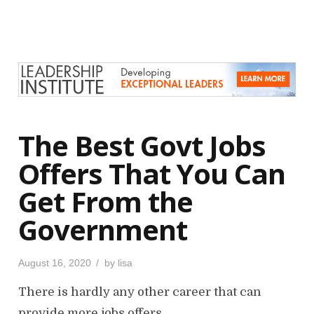
t
e
d
o
n
The Best Govt Jobs
Offers That You Can
Get From the
Government
P
August 16, 2020
by
lisa
o
s
There is hardly any other career that can
t
e
d
provide more jobs offers